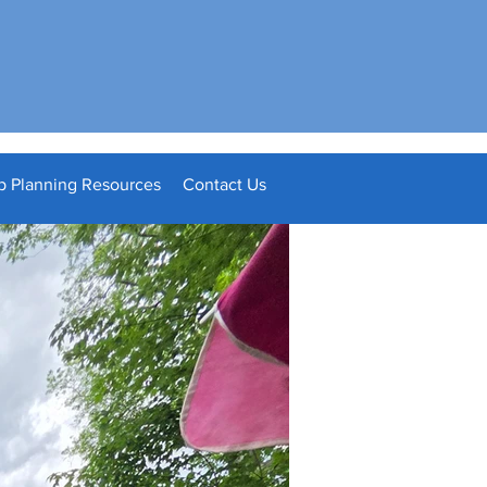
p Planning Resources
Contact Us