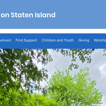
on Staten Island
nvolved
Find Support
Children and Youth
Giving
Worshi