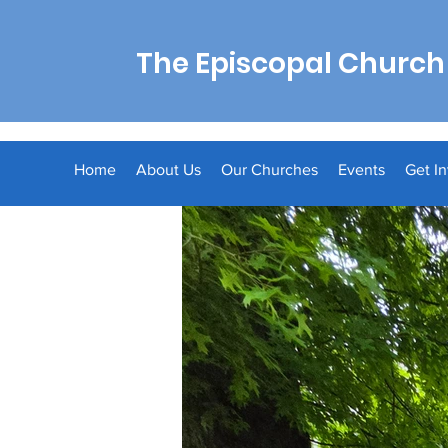
The Episcopal Church 
Home
About Us
Our Churches
Events
Get I