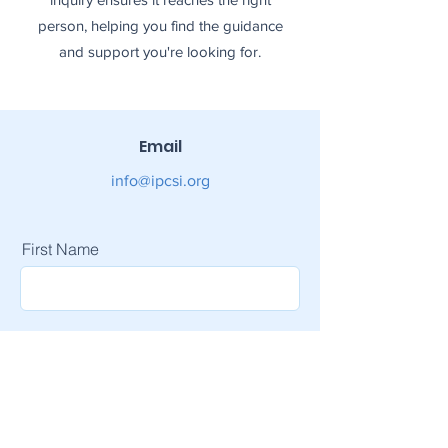
person, helping you find the guidance
and support you're looking for.
Email
info@ipcsi.org
First Name
Last Name
Email