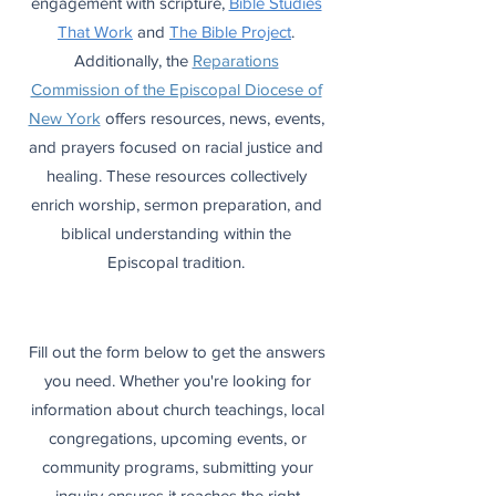
engagement with scripture,
Bible Studies
That Work
and
The Bible Project
.
Additionally, the
Reparations
Commission of the Episcopal Diocese of
New York
offers resources, news, events,
and prayers focused on racial justice and
healing. These resources collectively
enrich worship, sermon preparation, and
biblical understanding within the
Episcopal tradition.
Fill out the form below to get the answers
you need. Whether you're looking for
information about church teachings, local
congregations, upcoming events, or
community programs, submitting your
inquiry ensures it reaches the right