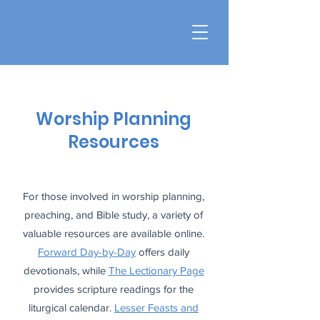
Worship Planning
Resources
For those involved in worship planning,
preaching, and Bible study, a variety of
valuable resources are available online.
Forward Day-by-Day
offers daily
devotionals, while
The Lectionary Page
provides scripture readings for the
liturgical calendar.
Lesser Feasts and