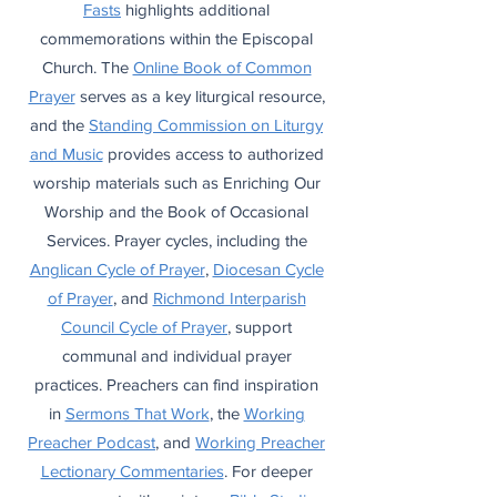
Fasts
highlights additional
commemorations within the Episcopal
Church. The
Online Book of Common
Prayer
serves as a key liturgical resource,
and the
Standing Commission on Liturgy
and Music
provides access to authorized
worship materials such as Enriching Our
Worship and the Book of Occasional
Services. Prayer cycles, including the
Anglican Cycle of Prayer
,
Diocesan Cycle
of Prayer
, and
Richmond Interparish
Council Cycle of Prayer
, support
communal and individual prayer
practices. Preachers can find inspiration
in
Sermons That Work
, the
Working
Preacher Podcast
, and
Working Preacher
Lectionary Commentaries
. For deeper