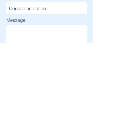
Message
Send
Email
info@ipcsi.org
Accessibility Statement