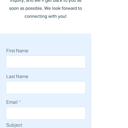
inquiry, and we’ll get back to you as
soon as possible. We look forward to
connecting with you!
First Name
Last Name
Email
Subject