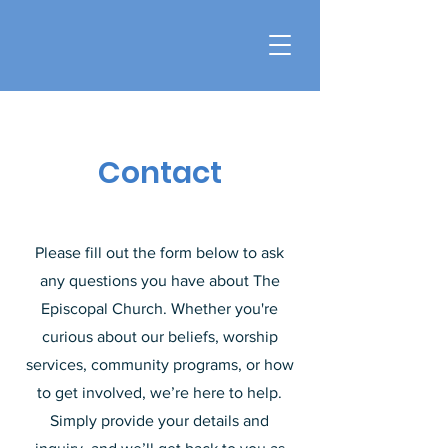
Contact
Please fill out the form below to ask
any questions you have about The
Episcopal Church. Whether you're
curious about our beliefs, worship
services, community programs, or how
to get involved, we’re here to help.
Simply provide your details and