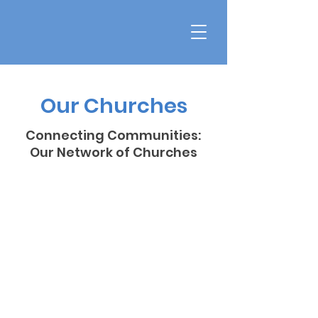
Our Churches
Connecting Communities:
Our Network of Churches