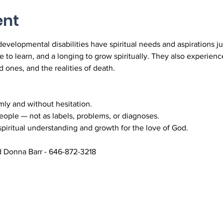
ent
developmental disabilities have spiritual needs and aspirations ju
e to learn, and a longing to grow spiritually. They also experienc
d ones, and the realities of death.
ly and without hesitation.
ople — not as labels, problems, or diagnoses.
piritual understanding and growth for the love of God.
 Donna Barr - 646-872-3218