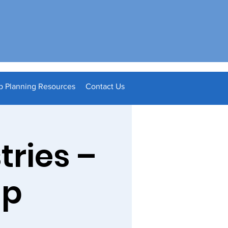
p Planning Resources
Contact Us
tries –
ip