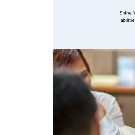
Shine Y
abiliti