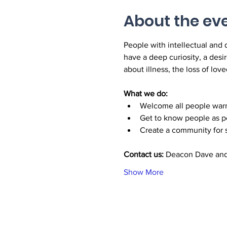
About the ev
People with intellectual and 
have a deep curiosity, a desir
about illness, the loss of love
What we do:
Welcome all people warm
Get to know people as pe
Create a community for s
Contact us: 
Deacon Dave and
Show More