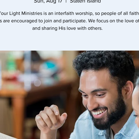
Sun, Aug 17
  |  
Staten Island
our Light Ministries is an interfaith worship, so people of all fait
es are encouraged to join and participate. We focus on the love 
and sharing His love with others.