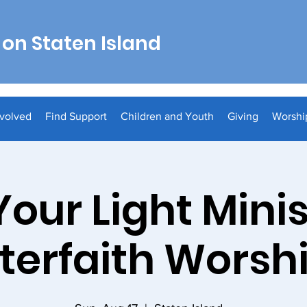
on Staten Island
nvolved
Find Support
Children and Youth
Giving
Worshi
Your Light Minis
nterfaith Worsh