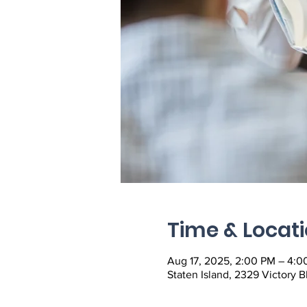
Time & Locat
Aug 17, 2025, 2:00 PM – 4:0
Staten Island, 2329 Victory B