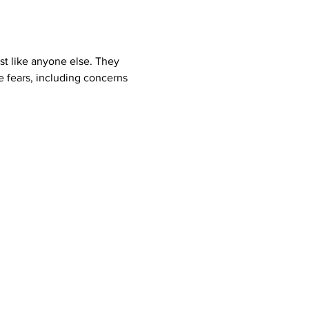
st like anyone else. They 
e fears, including concerns 