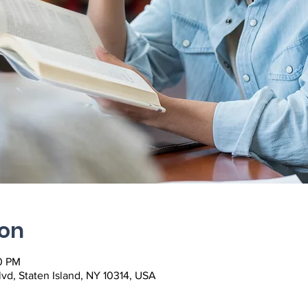
ion
0 PM
lvd, Staten Island, NY 10314, USA