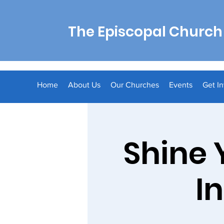
The Episcopal Church 
Home
About Us
Our Churches
Events
Get I
Shine 
I