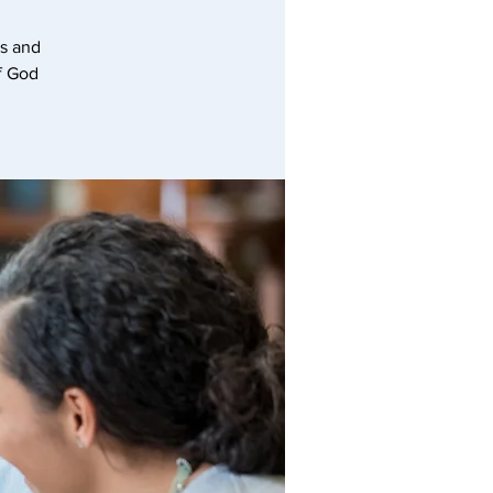
hs and
of God