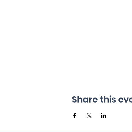
Share this ev