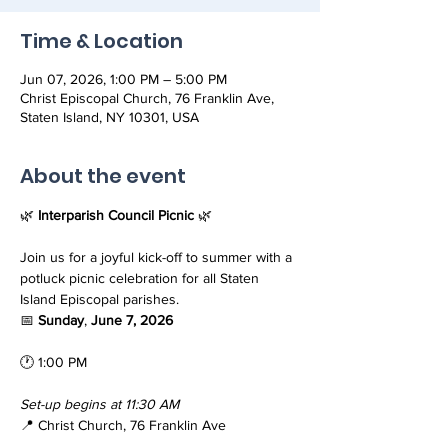
Time & Location
Jun 07, 2026, 1:00 PM – 5:00 PM
Christ Episcopal Church, 76 Franklin Ave,
Staten Island, NY 10301, USA
About the event
🌿 
Interparish Council Picnic 
🌿
Join us for a joyful kick-off to summer with a 
potluck picnic celebration for all Staten 
Island Episcopal parishes.
📅 
Sunday
, 
June 7, 2026
🕐 1:00 PM
Set-up begins at 11:30 AM
📍 Christ Church, 76 Franklin Ave