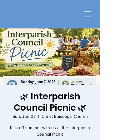
🌿 Interparish
Council Picnic 🌿
Sun, Jun 07
  |  
Christ Episcopal Church
Kick off summer with us at the Interparish
Council Picnic