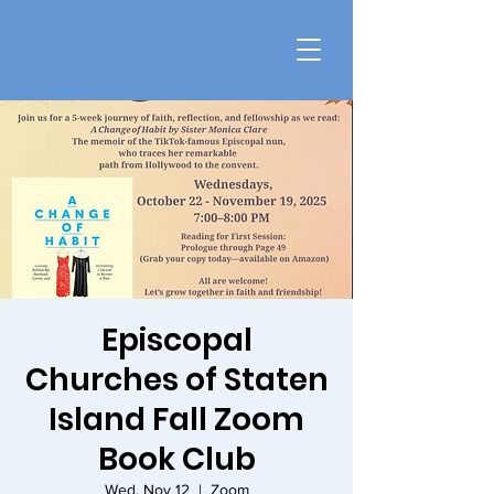
Episcopal
Churches of Staten
Island Fall Zoom
Book Club
Wed, Nov 12
  |  
Zoom