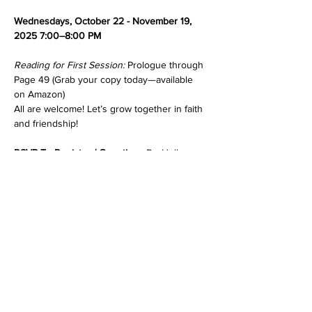
Wednesdays, October 22 - November 19, 
2025 7:00–8:00 PM
Reading for First Session: 
Prologue through 
Page 49 (Grab your copy today—available 
on Amazon)
All are welcome! Let’s grow together in faith 
and friendship!
RSVP To Register / Questions 
Dr. Holly 
Bonner ☎️ 347-257-9402📧 
drhbonner@gmail.com
Show More
Share this event