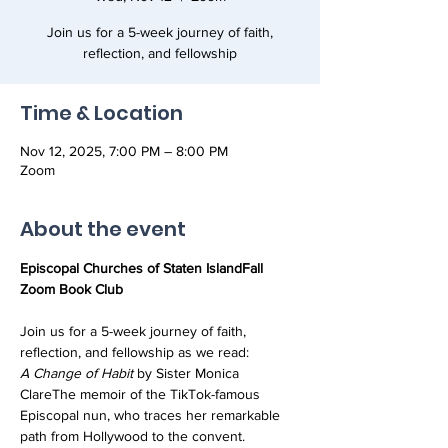
Join us for a 5-week journey of faith,
reflection, and fellowship
Time & Location
Nov 12, 2025, 7:00 PM – 8:00 PM
Zoom
About the event
Episcopal Churches of Staten IslandFall 
Zoom Book Club
Join us for a 5-week journey of faith, 
reflection, and fellowship as we read:
A Change of Habit
 by Sister Monica 
ClareThe memoir of the TikTok-famous 
Episcopal nun, who traces her remarkable 
path from Hollywood to the convent.