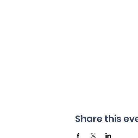
Share this ev