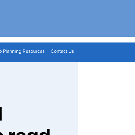
p Planning Resources
Contact Us
l