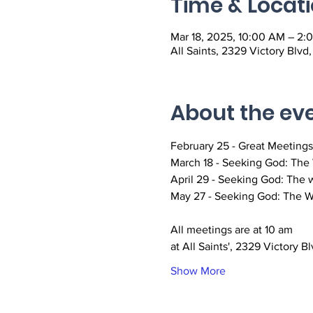
Time & Locat
Mar 18, 2025, 10:00 AM – 2:
All Saints, 2329 Victory Blvd
About the ev
February 25 - Great Meetings
March 18 - Seeking God: The W
April 29 - Seeking God: The w
May 27 - Seeking God: The Wa
All meetings are at 10 am
at All Saints', 2329 Victory Bl
Show More