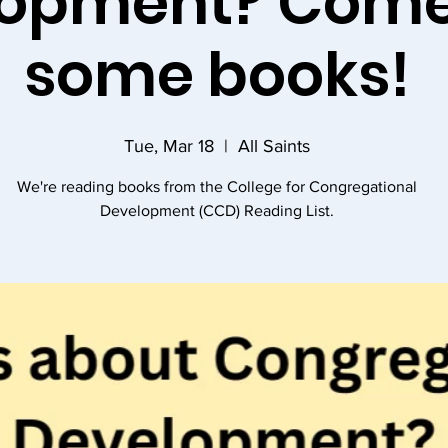
opment? Come
some books!
Tue, Mar 18
  |  
All Saints
We're reading books from the College for Congregational
Development (CCD) Reading List.