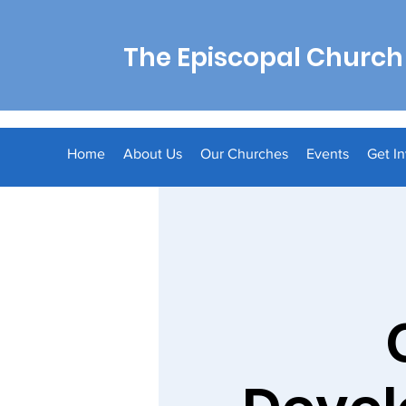
The Episcopal Church 
Home
About Us
Our Churches
Events
Get I