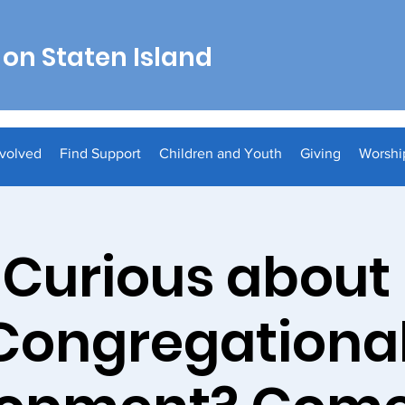
on Staten Island
nvolved
Find Support
Children and Youth
Giving
Worshi
Curious about
Congregationa