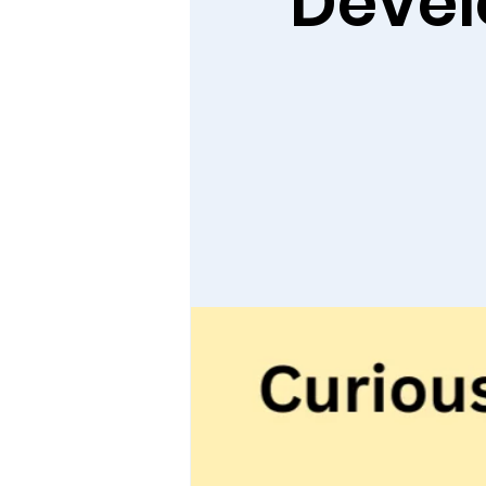
Devel