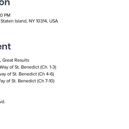
ion
00 PM
, Staten Island, NY 10314, USA
ent
, Great Results
ay of St. Benedict (Ch. 1-3)
ay of St. Benedict (Ch 4-6)
y of St. Benedict (Ch 7-10)
vd.