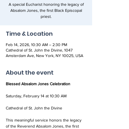
A special Eucharist honoring the legacy of
Absalom Jones, the first Black Episcopal
priest.
Time & Location
Feb 14, 2026, 10:30 AM – 2:30 PM
Cathedral of St. John the Divine, 1047
Amsterdam Ave, New York, NY 10025, USA
About the event
Blessed Absalom Jones Celebration
Saturday, February 14 at 10:30 AM
Cathedral of St. John the Divine
This meaningful service honors the legacy 
of the Reverend Absalom Jones, the first 