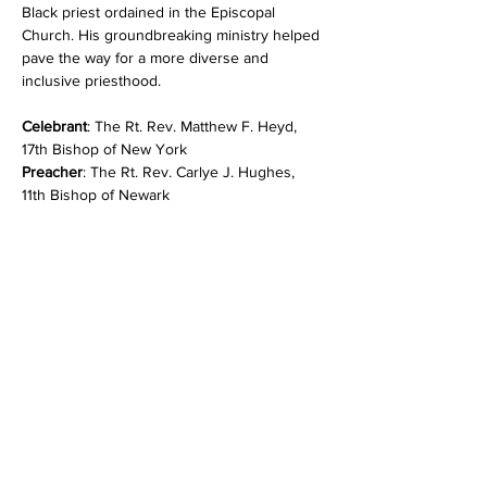
Black priest ordained in the Episcopal 
Church. His groundbreaking ministry helped 
pave the way for a more diverse and 
inclusive priesthood.
Celebrant
: The Rt. Rev. Matthew F. Heyd, 
17th Bishop of New York
Preacher
: The Rt. Rev. Carlye J. Hughes, 
11th Bishop of Newark
Show More
Share this event