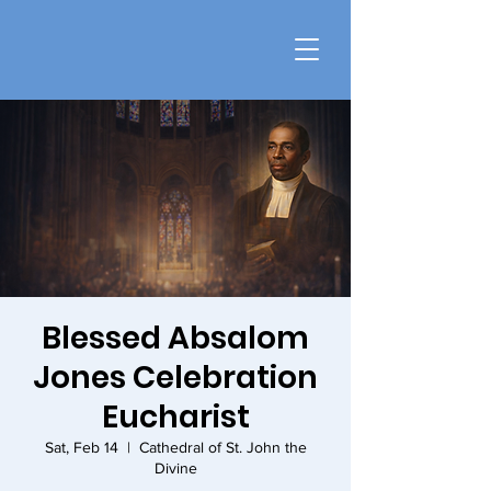
Blessed Absalom
Jones Celebration
Eucharist
Sat, Feb 14
  |  
Cathedral of St. John the
Divine