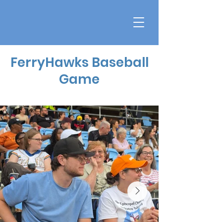
FerryHawks Baseball
Game