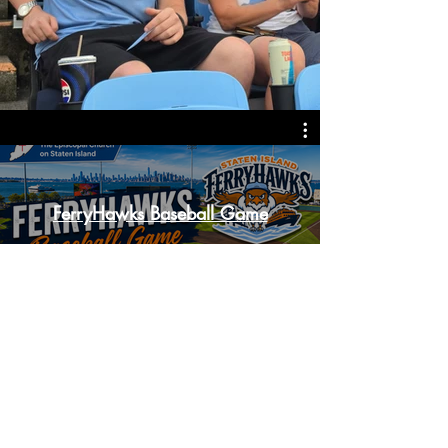
FerryHawks Baseball Game
Watch Now
Accessibility Statement