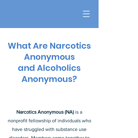
What Are Narcotics
Anonymous
and Alcoholics
Anonymous?
Narcotics Anonymous (NA)
is a
nonprofit fellowship of individuals who
have struggled with substance use
disorders. Members come together to