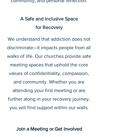
community, and personal reflection.
A Safe and Inclusive Space
for Recovery
We understand that addiction does not
discriminate—it impacts people from all
walks of life. Our churches provide safe
meeting spaces that uphold the core
values of confidentiality,
compassion,
and community. Whether you are
attending your first meeting or are
further along in your recovery journey,
you will find support within our walls.
Join a Meeting or Get Involved