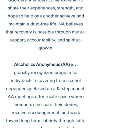
share their experiences, strength, and
hope to help one another achieve and
maintain a drug-free life. NA believes
that recovery is possible through mutual
support, accountability, and spiritual
growth.
Alcoholics Anonymous (AA)
is a
globally recognized program for
individuals recovering from alcohol
dependency. Based on a 12-step model,
AA meetings offer a safe space where
members can share their stories,
receive encouragement, and work
toward long-term sobriety through faith,