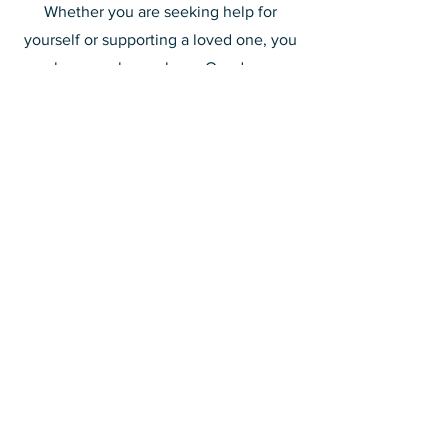
Whether you are seeking help for
yourself or supporting a loved one, you
are always welcome here. Our doors are
open to everyone—church members
and non-members alike—because no
one should face addiction or its effects
alone.
For more information on meeting times
and locations, please contact individual
parishes
or reach out to NA or AA
directly.
Connect